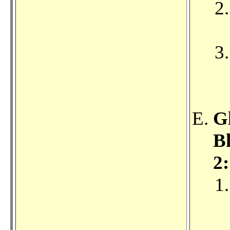
G
Bl
2