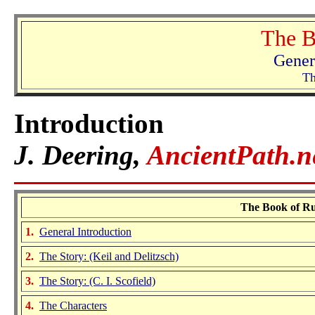
The B
Gener
Th
Introduction
J. Deering,
AncientPath.n
The Book of Rut
1.
General Introduction
2.
The Story:
(Keil and Delitzsch)
3.
The Story: (C. I. Scofield)
4.
The Characters