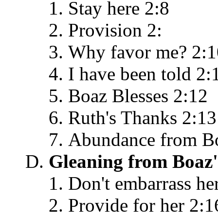
Stay here 2:8
Provision 2:
Why favor me? 2:1
I have been told 2:
Boaz Blesses 2:12
Ruth's Thanks 2:13
Abundance from B
Gleaning from Boaz'
Don't embarrass he
Provide for her 2:1