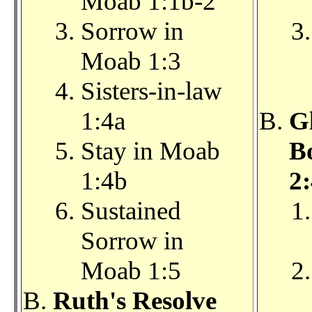
Moab 1:1b-2
Sorrow in
Moab 1:3
Sisters-in-law
1:4a
Gl
Stay in Moab
Bo
1:4b
2:
Sustained
Sorrow in
Moab 1:5
Ruth's Resolve