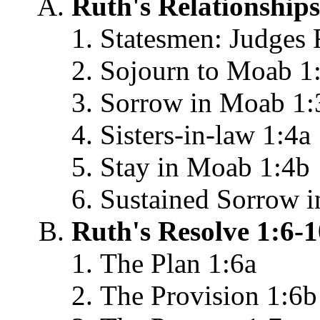
Ruth's Relationships
Statesmen: Judges 
Sojourn to Moab 1
Sorrow in Moab 1:
Sisters-in-law 1:4a
Stay in Moab 1:4b
Sustained Sorrow 
Ruth's Resolve 1:6-1
The Plan 1:6a
The Provision 1:6b