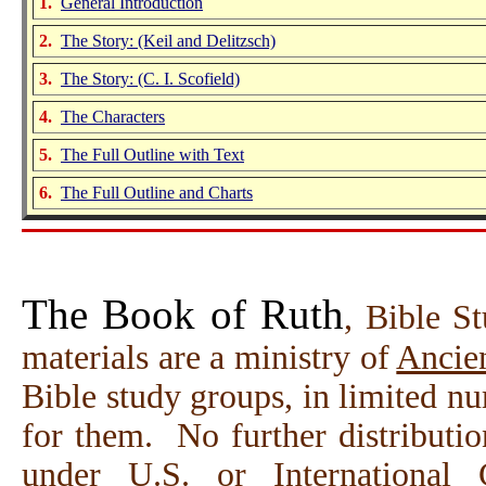
1.
General Introduction
2.
The Story:
(Keil and Delitzsch)
3.
The Story: (C. I. Scofield)
4.
The Characters
5.
The Full Outline with Text
6.
The Full Outline and Charts
The Book of Ruth
, Bible S
materials are a ministry of
Ancien
Bible study groups, in limited n
for them. No further distributio
under U.S. or International