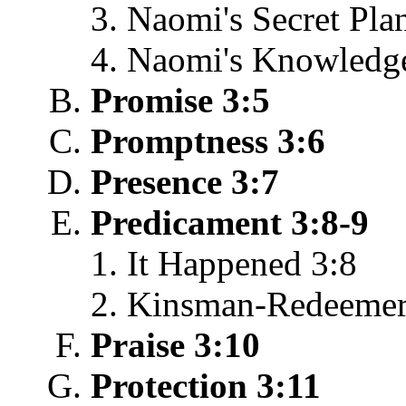
Naomi's Secret Pla
Naomi's Knowledge
Promise 3:5
Promptness 3:6
Presence 3:7
Predicament 3:8-9
It Happened 3:8
Kinsman-Redeemer
Praise 3:10
Protection 3:11