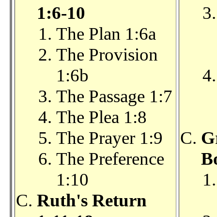
1:6-10
The Plan 1:6a
The Provision
1:6b
The Passage 1:7
The Plea 1:8
The Prayer 1:9
G
The Preference
B
1:10
Ruth's Return