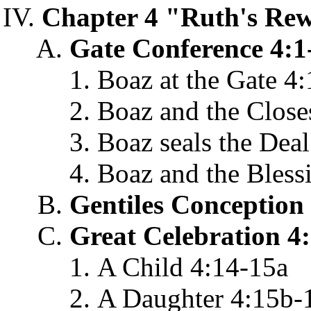
Chapter 4 "Ruth's Rew
Gate Conference 4:1
Boaz at the Gate 4:
Boaz and the Closes
Boaz seals the Deal
Boaz and the Bless
Gentiles Conception
Great Celebration 4
A Child 4:14-15a
A Daughter 4:15b-