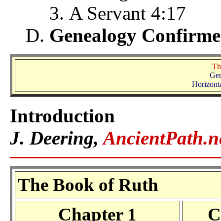
A Servant 4:17
Genealogy Confirme
Th
Gen
Horizonta
Introduction
J. Deering,
AncientPath.n
The Book of Ruth
Chapter 1
C