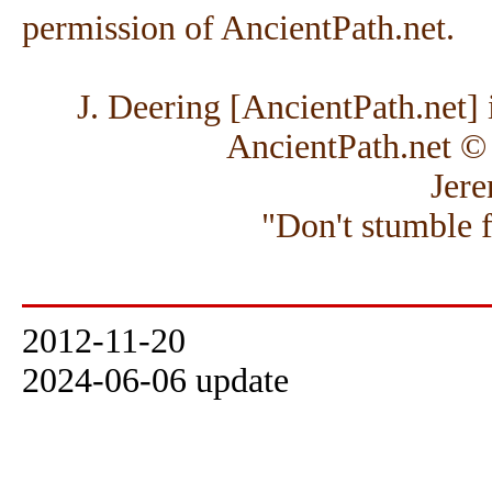
permission of AncientPath.net.
J. Deering [AncientPath.net] i
AncientPath.net ©
Jere
"Don't stumble 
2012-11-20
2024-06-06 update