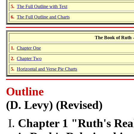
5.
The Full Outline with Text
6.
The Full Outline and Charts
The Book of Ruth -
1.
Chapter One
2.
Chapter Two
5.
Horizontal and Verse Pie Charts
Outline
(D. Levy) (Revised)
Chapter 1 "Ruth's Real