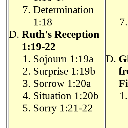
Determination
1:18
Ruth's Reception
1:19-22
Sojourn 1:19a
G
Surprise 1:19b
f
Sorrow 1:20a
Fi
Situation 1:20b
Sorry 1:21-22