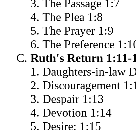
The Passage 1:7
The Plea 1:8
The Prayer 1:9
The Preference 1:1
Ruth's Return 1:11-
Daughters-in-law D
Discouragement 1:
Despair 1:13
Devotion 1:14
Desire: 1:15