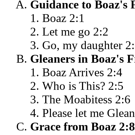
Guidance to Boaz's F
Boaz 2:1
Let me go 2:2
Go, my daughter 2
Gleaners in Boaz's F
Boaz Arrives 2:4
Who is This? 2:5
The Moabitess 2:6
Please let me Glean
Grace from Boaz 2:8