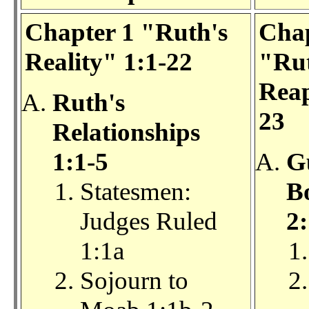
Chapter 1 "Ruth's
Chap
Reality" 1:1-22
"Rut
Reap
Ruth's
23
Relationships
1:1-5
G
Statesmen:
Bo
Judges Ruled
2:
1:1a
Sojourn to