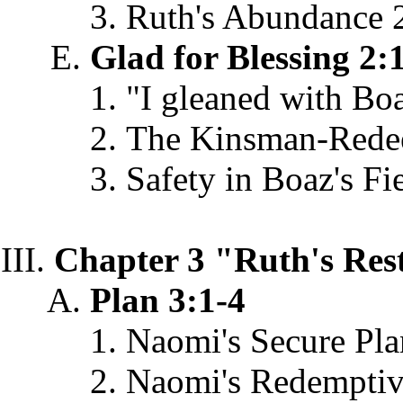
Ruth's Abundance 
Glad for Blessing 2:
"I gleaned with Bo
The Kinsman-Rede
Safety in Boaz's Fi
Chapter 3 "Ruth's Res
Plan 3:1-4
Naomi's Secure Pla
Naomi's Redemptiv