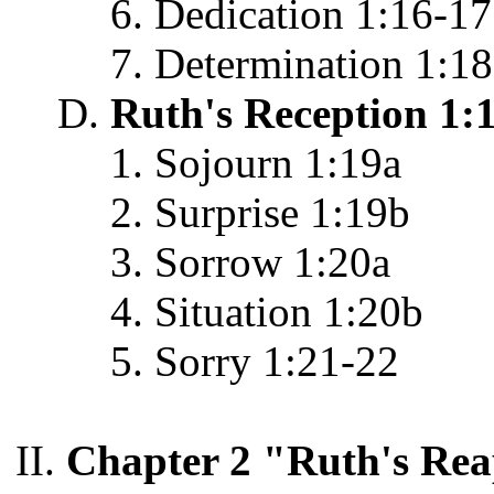
Dedication 1:16-17
Determination 1:18
Ruth's Reception 1:
Sojourn 1:19a
Surprise 1:19b
Sorrow 1:20a
Situation 1:20b
Sorry 1:21-22
Chapter 2 "Ruth's Rea