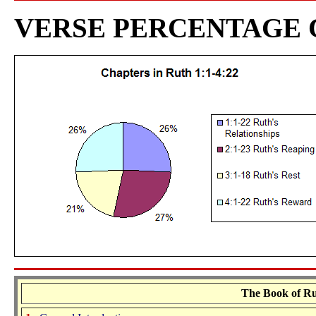
VERSE PERCENTAGE
The Book of Rut