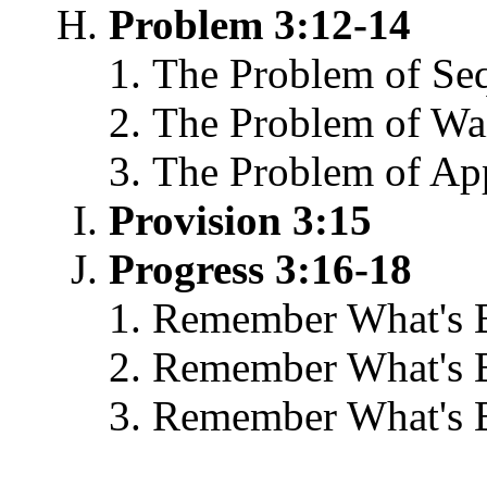
Problem 3:12-14
The Problem of Se
The Problem of Wai
The Problem of Ap
Provision 3:15
Progress 3:16-18
Remember What's 
Remember What's 
Remember What's B