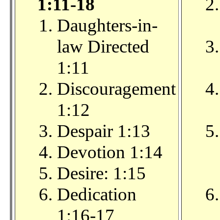
1:11-18
Daughters-in-
law Directed
1:11
Discouragement
1:12
Despair 1:13
Devotion 1:14
Desire: 1:15
Dedication
1:16-17