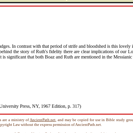
udges. In contrast with that period of strife and bloodshed is this lovely
r behind the story of Ruth's fidelity there are clear implications of our
It is significant that both Boaz and Ruth are mentioned in the Messiani
University Press, NY, 1967 Edition, p. 317)
s are a ministry of
AncientPath.net
, and may be copied for use in Bible study gro
 Copyright Law without the express permission of AncientPath.net.