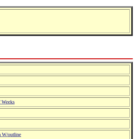
f Weeks
 W/outline