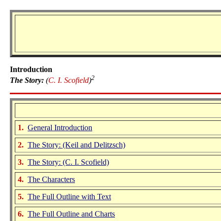
Introduction
2
The Story:
(
C. I. Scofield
)
1.
General Introduction
2.
The Story:
(Keil and Delitzsch)
3.
The Story: (C. I. Scofield)
4.
The Characters
5.
The Full Outline with Text
6.
The Full Outline and Charts